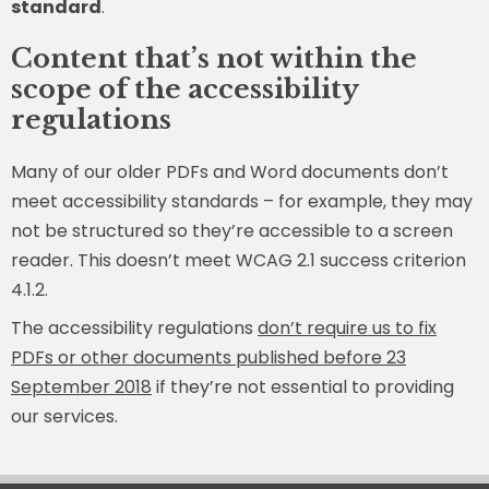
standard
.
Content that’s not within the
scope of the accessibility
regulations
Many of our older PDFs and Word documents don’t
meet accessibility standards – for example, they may
not be structured so they’re accessible to a screen
reader. This doesn’t meet WCAG 2.1 success criterion
4.1.2.
The accessibility regulations
don’t require us to fix
PDFs or other documents published before 23
September 2018
if they’re not essential to providing
our services.