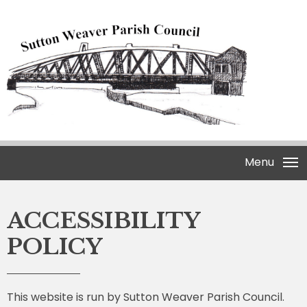
Menu
ACCESSIBILITY
POLICY
This website is run by Sutton Weaver Parish Council.