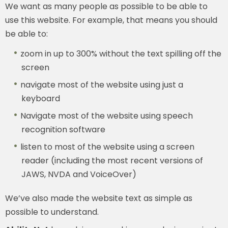
We want as many people as possible to be able to
use this website. For example, that means you should
be able to:
zoom in up to 300% without the text spilling off the
screen
navigate most of the website using just a
keyboard
Navigate most of the website using speech
recognition software
listen to most of the website using a screen
reader (including the most recent versions of
JAWS, NVDA and VoiceOver)
We’ve also made the website text as simple as
possible to understand.