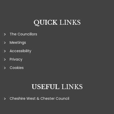
QUICK
LINKS
The Councillors
Meetings
Accessibility
Privacy
Cookies
USEFUL
LINKS
Cheshire West & Chester Council