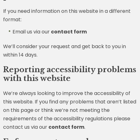
If you need information on this website in a different
format:
Email us via our
contact form
We’ll consider your request and get back to you in
within 14 days.
Reporting accessibility problems
with this website
We’re always looking to improve the accessibility of
this website. If you find any problems that aren’t listed
on this page or think we’re not meeting the
requirements of the accessibility regulations please
contact us via our
contact form
.