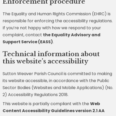
Enforcement procedure
The Equality and Human Rights Commission (EHRC) is
responsible for enforcing the accessibility regulations.
If you’re not happy with how we respond to your
complaint, contact
the
Equality Advisory and
Support Service (EASS)
.
Technical information about
this website’s accessibility
Sutton Weaver Parish Council is committed to making
its website accessible, in accordance with the Public
Sector Bodies (Websites and Mobile Applications) (No.
2) Accessibility Regulations 2018.
This website is partially compliant with the
Web
Content Accessibility Guidelines version 2.1 AA