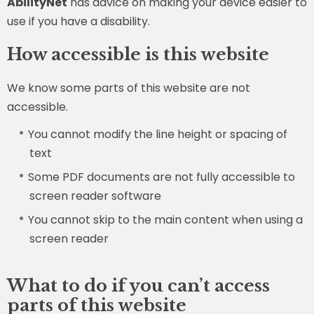
AbilityNet
has advice on making your device easier to
use if you have a disability.
How accessible is this website
We know some parts of this website are not
accessible.
You cannot modify the line height or spacing of
text
Some PDF documents are not fully accessible to
screen reader software
You cannot skip to the main content when using a
screen reader
What to do if you can’t access
parts of this website