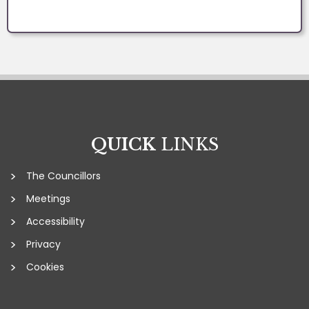
QUICK
LINKS
The Councillors
Meetings
Accessibility
Privacy
Cookies