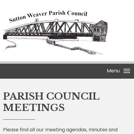
Menu
PARISH COUNCIL
MEETINGS
Please find all our meeting agendas, minutes and