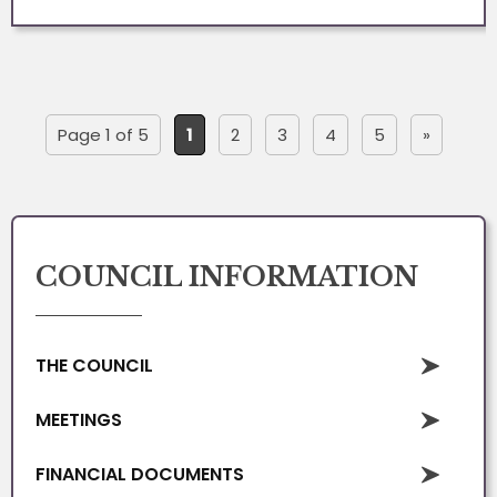
Page 1 of 5
1
2
3
4
5
»
COUNCIL INFORMATION
THE COUNCIL
MEETINGS
FINANCIAL DOCUMENTS