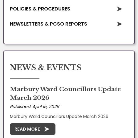
POLICIES & PROCEDURES
NEWSLETTERS & PCSO REPORTS
NEWS & EVENTS
Marbury Ward Councillors Update
March 2026
Published: April 15, 2026
Marbury Ward Councillors Update March 2026
READ MORE