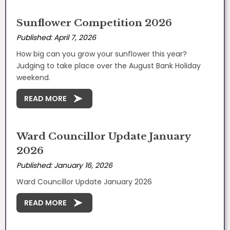
Sunflower Competition 2026
Published: April 7, 2026
How big can you grow your sunflower this year?
Judging to take place over the August Bank Holiday
weekend.
READ MORE
Ward Councillor Update January
2026
Published: January 16, 2026
Ward Councillor Update January 2026
READ MORE