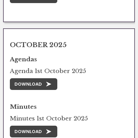
OCTOBER 2025
Agendas
Agenda 1st October 2025
DOWNLOAD
Minutes
Minutes 1st October 2025
DOWNLOAD