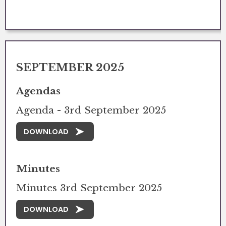
SEPTEMBER 2025
Agendas
Agenda - 3rd September 2025
DOWNLOAD
Minutes
Minutes 3rd September 2025
DOWNLOAD