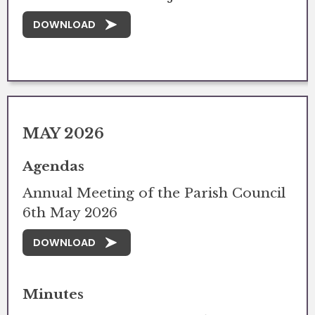
DOWNLOAD
MAY 2026
Agendas
Annual Meeting of the Parish Council
6th May 2026
DOWNLOAD
Minutes