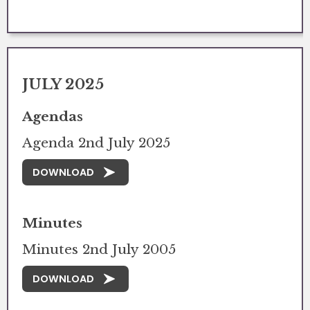
JULY 2025
Agendas
Agenda 2nd July 2025
DOWNLOAD
Minutes
Minutes 2nd July 2005
DOWNLOAD