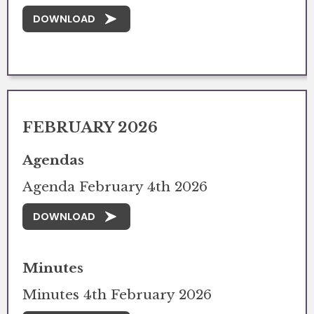
DOWNLOAD
FEBRUARY 2026
Agendas
Agenda February 4th 2026
DOWNLOAD
Minutes
Minutes 4th February 2026