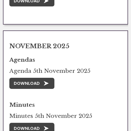
DOWNLOAD
NOVEMBER 2025
Agendas
Agenda 5th November 2025
DOWNLOAD
Minutes
Minutes 5th November 2025
DOWNLOAD