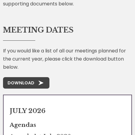
supporting documents below.
MEETING DATES
If you would like a list of all our meetings planned for
the current year, please click the download button
below.
DOWNLOAD
JULY 2026
Agendas