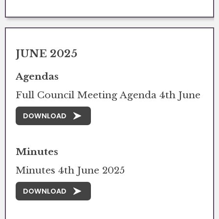
JUNE 2025
Agendas
Full Council Meeting Agenda 4th June
DOWNLOAD
Minutes
Minutes 4th June 2025
DOWNLOAD