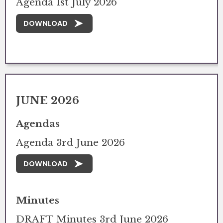
Agenda 1st July 2026
DOWNLOAD
JUNE 2026
Agendas
Agenda 3rd June 2026
DOWNLOAD
Minutes
DRAFT Minutes 3rd June 2026