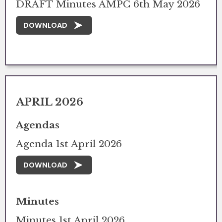
DRAFT Minutes AMPC 6th May 2026
DOWNLOAD
APRIL 2026
Agendas
Agenda 1st April 2026
DOWNLOAD
Minutes
Minutes 1st April 2026