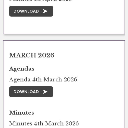
DOWNLOAD
MARCH 2026
Agendas
Agenda 4th March 2026
DOWNLOAD
Minutes
Minutes 4th March 2026