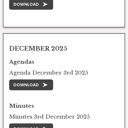
DOWNLOAD
DECEMBER 2025
Agendas
Agenda December 3rd 2025
DOWNLOAD
Minutes
Minutes 3rd December 2025