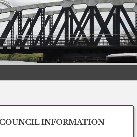
COUNCIL INFORMATION