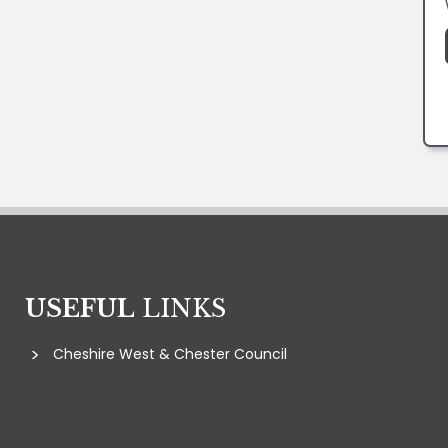
USEFUL
LINKS
Cheshire West & Chester Council