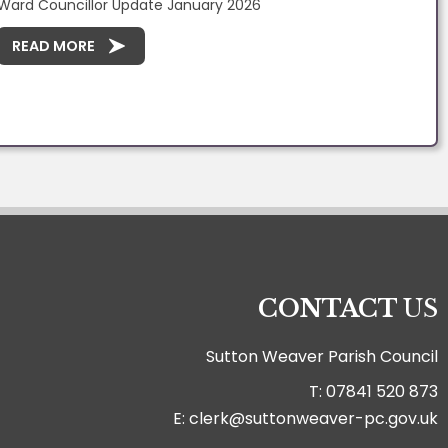
Ward Councillor Update January 2026
READ MORE
CONTACT
US
Sutton Weaver Parish Council
T: 07841 520 873
E: clerk@suttonweaver-pc.gov.uk