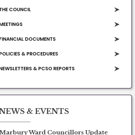
THE COUNCIL
MEETINGS
FINANCIAL DOCUMENTS
POLICIES & PROCEDURES
NEWSLETTERS & PCSO REPORTS
NEWS & EVENTS
Marbury Ward Councillors Update