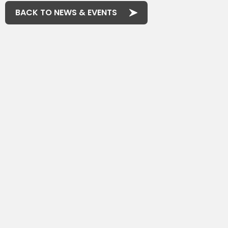
BACK TO NEWS & EVENTS