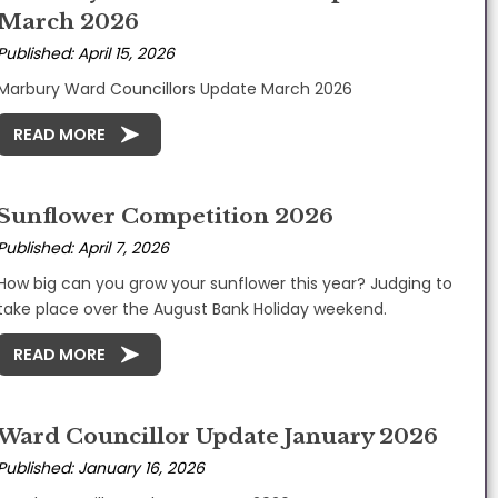
March 2026
Published: April 15, 2026
Marbury Ward Councillors Update March 2026
READ MORE
Sunflower Competition 2026
Published: April 7, 2026
How big can you grow your sunflower this year? Judging to
take place over the August Bank Holiday weekend.
READ MORE
Ward Councillor Update January 2026
Published: January 16, 2026