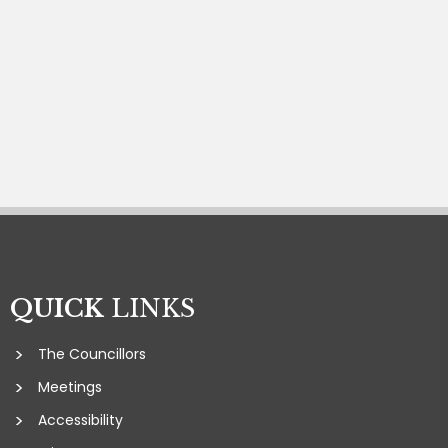
QUICK
LINKS
The Councillors
Meetings
Accessibility