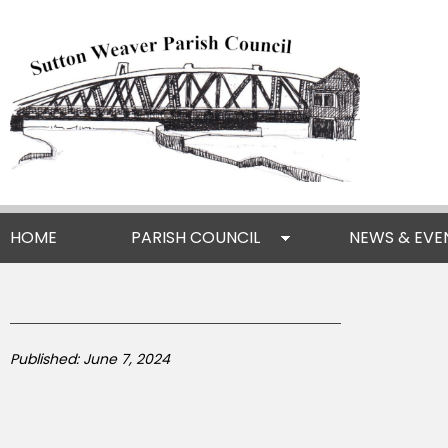
HOME
PARISH COUNCIL
NEWS & EVE
Published: June 7, 2024