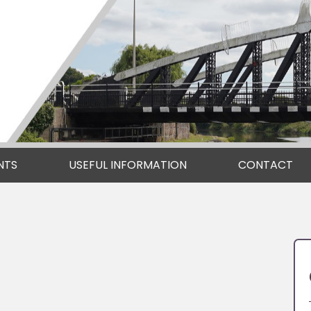
NTS
USEFUL INFORMATION
CONTACT