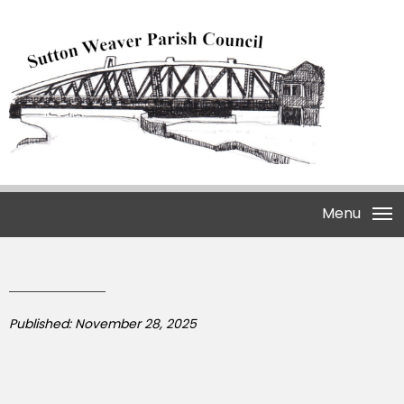
Menu
Published: November 28, 2025