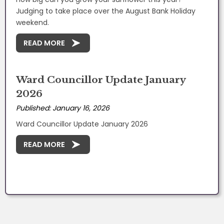
Judging to take place over the August Bank Holiday
weekend.
READ MORE
Ward Councillor Update January
2026
Published: January 16, 2026
Ward Councillor Update January 2026
READ MORE