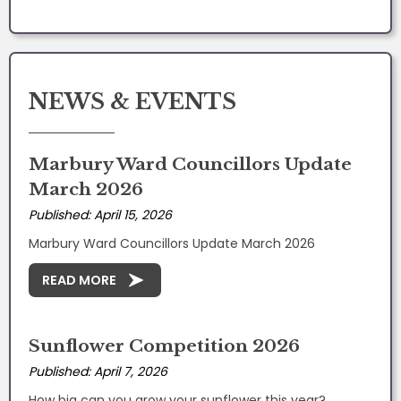
NEWS & EVENTS
Marbury Ward Councillors Update
March 2026
Published: April 15, 2026
Marbury Ward Councillors Update March 2026
READ MORE
Sunflower Competition 2026
Published: April 7, 2026
How big can you grow your sunflower this year?