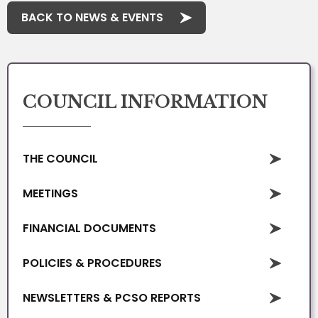
BACK TO NEWS & EVENTS
COUNCIL INFORMATION
THE COUNCIL
MEETINGS
FINANCIAL DOCUMENTS
POLICIES & PROCEDURES
NEWSLETTERS & PCSO REPORTS