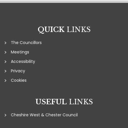
QUICK
LINKS
The Councillors
Meetings
Accessibility
Privacy
Cookies
USEFUL
LINKS
Cheshire West & Chester Council