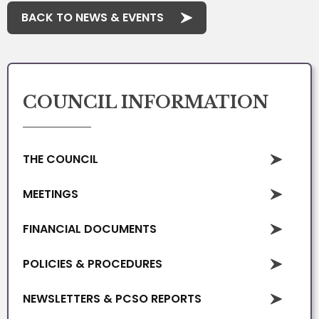
BACK TO NEWS & EVENTS
COUNCIL INFORMATION
THE COUNCIL
MEETINGS
FINANCIAL DOCUMENTS
POLICIES & PROCEDURES
NEWSLETTERS & PCSO REPORTS