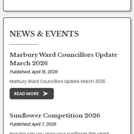
NEWS & EVENTS
Marbury Ward Councillors Update
March 2026
Published: April 15, 2026
Marbury Ward Councillors Update March 2026
READ MORE
Sunflower Competition 2026
Published: April 7, 2026
How big can you grow your sunflower this year?