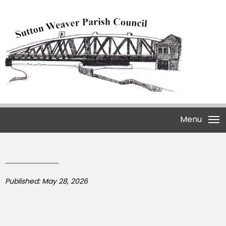
Menu
Published: May 28, 2026