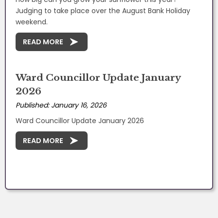
Judging to take place over the August Bank Holiday
weekend.
READ MORE
Ward Councillor Update January
2026
Published: January 16, 2026
Ward Councillor Update January 2026
READ MORE