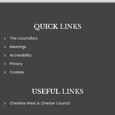
QUICK
LINKS
The Councillors
Meetings
Accessibility
Privacy
Cookies
USEFUL
LINKS
Cheshire West & Chester Council