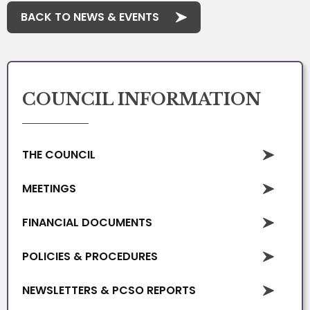
BACK TO NEWS & EVENTS
COUNCIL INFORMATION
THE COUNCIL
MEETINGS
FINANCIAL DOCUMENTS
POLICIES & PROCEDURES
NEWSLETTERS & PCSO REPORTS