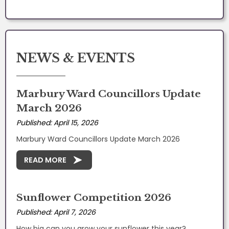
NEWS & EVENTS
Marbury Ward Councillors Update
March 2026
Published: April 15, 2026
Marbury Ward Councillors Update March 2026
READ MORE
Sunflower Competition 2026
Published: April 7, 2026
How big can you grow your sunflower this year?