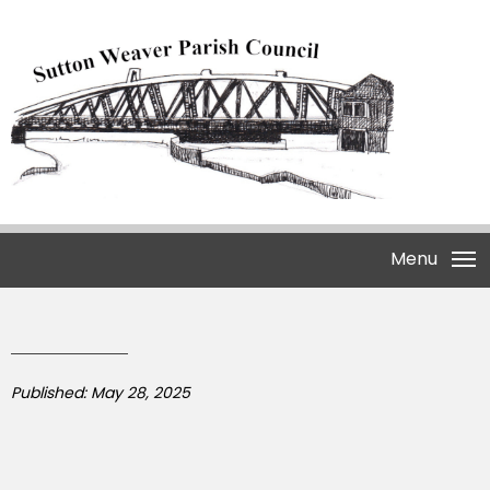
Menu
Published: May 28, 2025