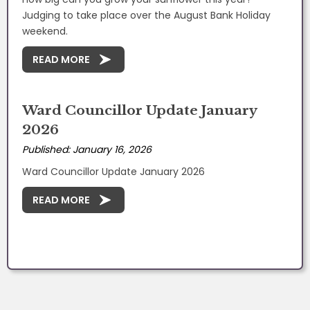
Judging to take place over the August Bank Holiday
weekend.
READ MORE
Ward Councillor Update January
2026
Published: January 16, 2026
Ward Councillor Update January 2026
READ MORE