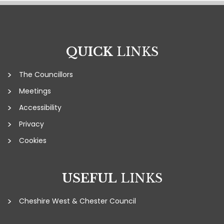
QUICK
LINKS
The Councillors
Meetings
Accessibility
Privacy
Cookies
USEFUL
LINKS
Cheshire West & Chester Council