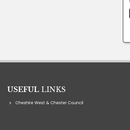
USEFUL
LINKS
Cheshire West & Chester Council