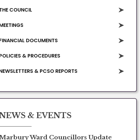
THE COUNCIL
MEETINGS
FINANCIAL DOCUMENTS
POLICIES & PROCEDURES
NEWSLETTERS & PCSO REPORTS
NEWS & EVENTS
Marbury Ward Councillors Update