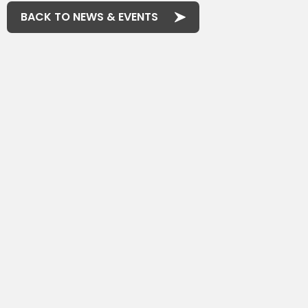
BACK TO NEWS & EVENTS