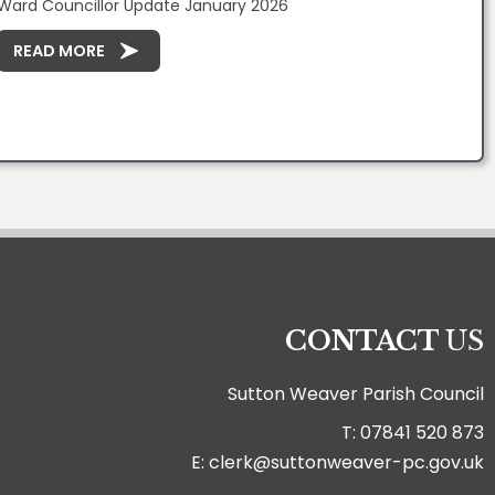
Ward Councillor Update January 2026
READ MORE
CONTACT
US
Sutton Weaver Parish Council
T: 07841 520 873
E: clerk@suttonweaver-pc.gov.uk