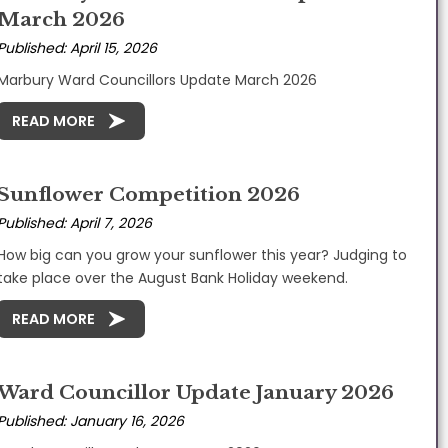
March 2026
Published: April 15, 2026
Marbury Ward Councillors Update March 2026
READ MORE
Sunflower Competition 2026
Published: April 7, 2026
How big can you grow your sunflower this year? Judging to
take place over the August Bank Holiday weekend.
READ MORE
Ward Councillor Update January 2026
Published: January 16, 2026