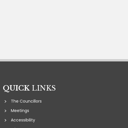
QUICK
LINKS
The Councillors
Meetings
Accessibility