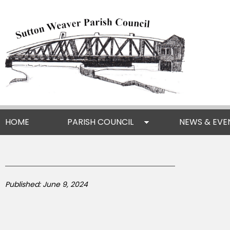
HOME
PARISH COUNCIL
NEWS & EVE
Published: June 9, 2024