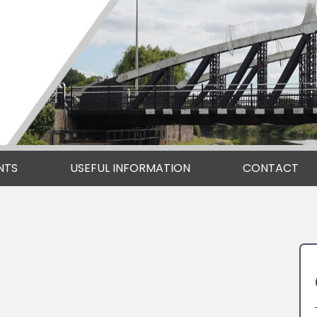
NTS
USEFUL INFORMATION
CONTACT