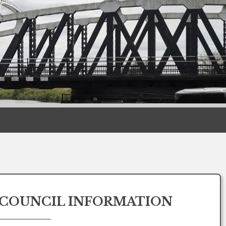
COUNCIL INFORMATION